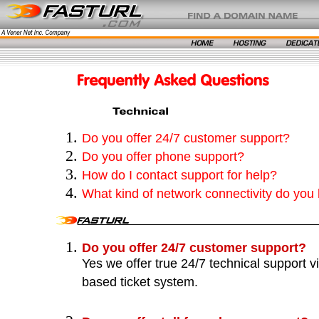
Do you offer 24/7 customer support?
Do you offer phone support?
How do I contact support for help?
What kind of network connectivity do you
Do you offer 24/7 customer support?
Yes we offer true 24/7 technical support 
based ticket system.