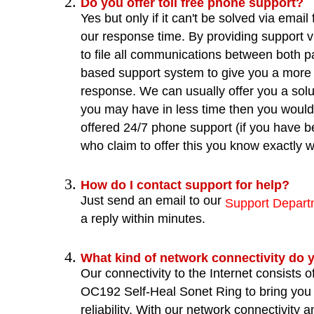
Do you offer toll free phone support?
Yes but only if it can't be solved via email 
our response time. By providing support v
to file all communications between both pa
based support system to give you a more 
response. We can usually offer you a solu
you may have in less time then you would
offered 24/7 phone support (if you have b
who claim to offer this you know exactly
How do I contact support for help?
Just send an email to our
Support Depart
a reply within minutes.
What kind of network connectivity do 
Our connectivity to the Internet consists 
OC192 Self-Heal Sonet Ring to bring you
reliability. With our network connectivity a