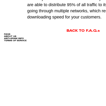
are able to distribute 95% of all traffic to 
going through multiple networks, which res
downloading speed for your customers.